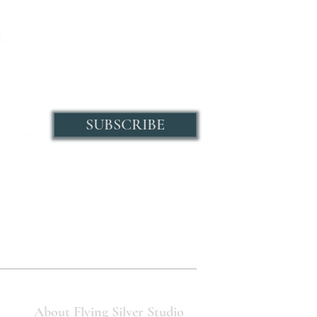
lectors
SUBSCRIBE
 and store
a according
ivacy policy.
About Flying Silver Studio