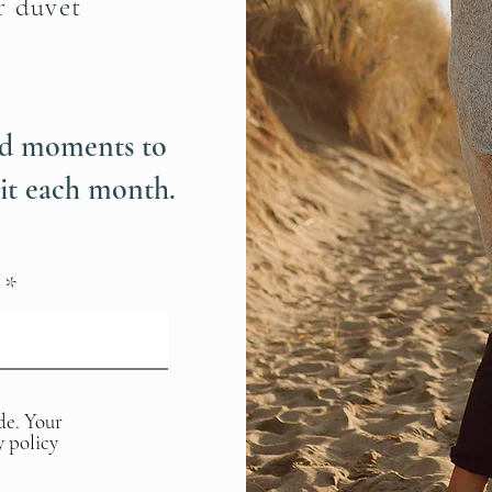
r duvet
ind moments to
it each month.
de. Your
y policy