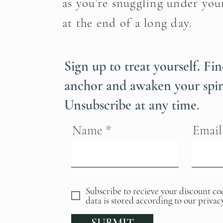
as you’re snuggling under you
at the end of a long day.
Sign up to treat yourself. F
anchor and awaken your spir
Unsubscribe at any time.
Name
Email
Subscribe to recieve your discount co
data is stored according to our privac
SUBMIT