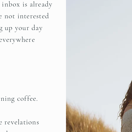
r inbox is already
 not interested
ng up your day
 everywhere
ning coffee
.
e revelations