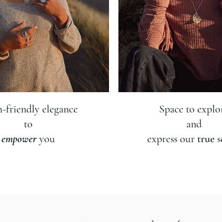
h-friendly elegance
Space to explo
to
and
empower
you
express our
true
s