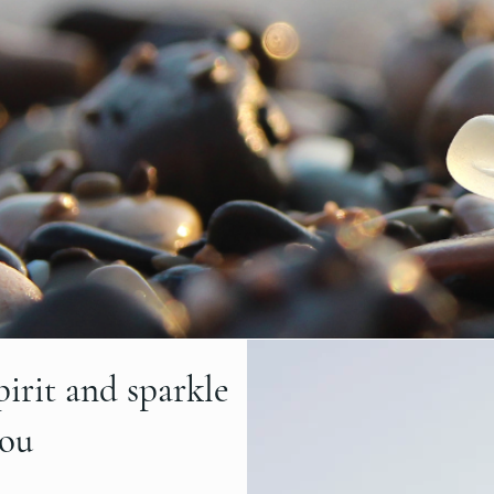
pirit and sparkle
you