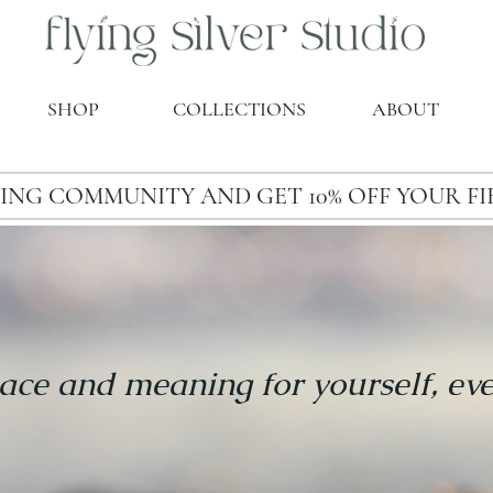
SHOP
COLLECTIONS
ABOUT
ING COMMUNITY AND GET 10% OFF YOUR F
ace and meaning for yourself, ev