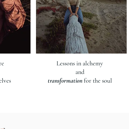
re
Lessons in alchemy
and
elves
transformation
for the soul