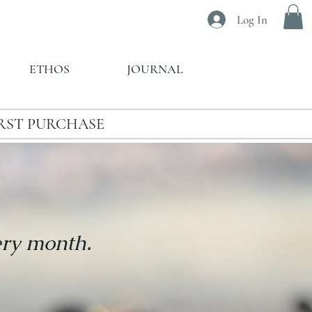
Log In
ETHOS
JOURNAL
IRST PURCHASE
ery month.