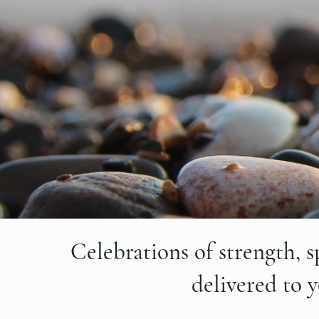
Celebrations of strength, s
delivered to 