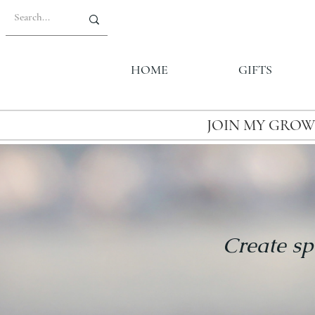
HOME
GIFTS
JOIN MY GROW
Create sp