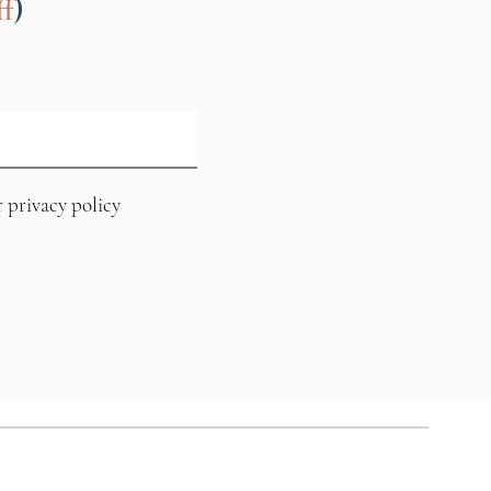
)
f
r privacy policy