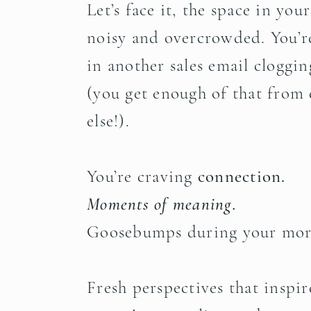
Let’s face it, the space in you
noisy and overcrowded. You’re
in another sales email cloggi
(you get enough of that from
else!).
You’re craving
connection.
Moments of meaning.
Goosebumps during your mor
Fresh perspectives that inspir