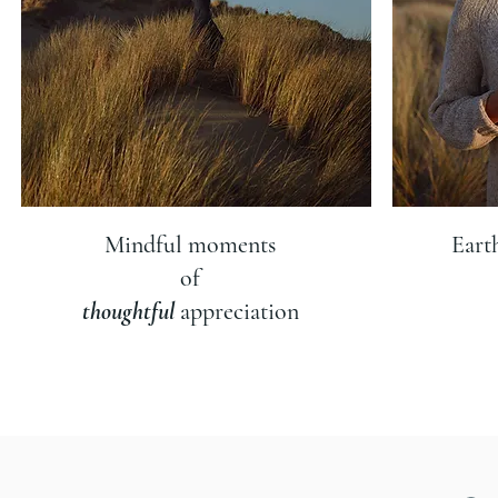
Mindful moments
Eart
of
thoughtful
appreciation