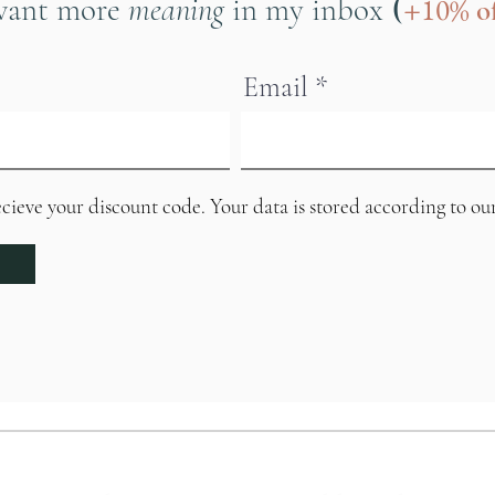
(
want more
meaning
in my inbox
+10%
of
Email
ecieve your discount code. Your data is stored according to ou