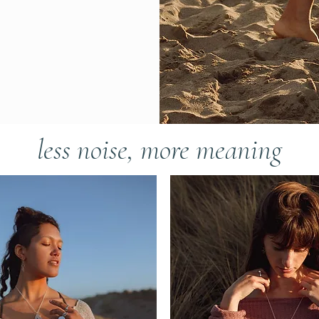
less noise, more meaning