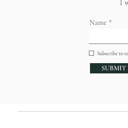
I 
Name
Subscribe to r
SUBMIT