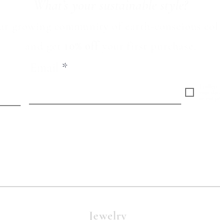
What’s your sustainable style?
ur growing community of earth-conscious col
and
get
10% off
your first purchase.
Email
I collect
your dat
to our pr
Jewelry