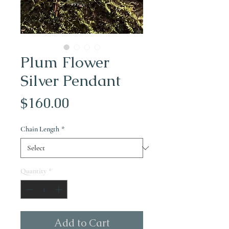
Plum Flower
Silver Pendant
Price
$160.00
Chain Length
*
Quantity
*
Add to Cart