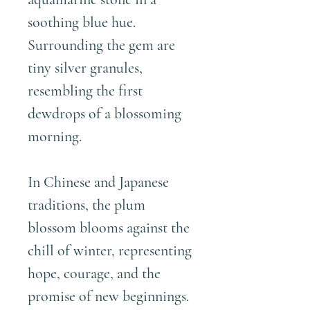
soothing blue hue.
Surrounding the gem are
tiny silver granules,
resembling the first
dewdrops of a blossoming
morning.
In Chinese and Japanese
traditions, the plum
blossom blooms against the
chill of winter, representing
hope, courage, and the
promise of new beginnings.