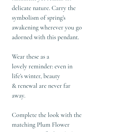
delicate nature. Carry the
symbolism of spring’s
awakening wherever you go
adorned with this pendant.
Wear these as a
lovely reminder: even in
life’s winter, beauty
& renewal are never far
away.
Complete the look with the
matching
Plum Flower