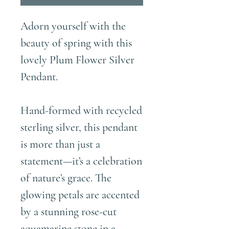
Adorn yourself with the
beauty of spring with this
lovely Plum Flower Silver
Pendant.
Hand-formed with recycled
sterling silver, this pendant
is more than just a
statement—it’s a celebration
of nature’s grace. The
glowing petals are accented
by a stunning rose-cut
aquamarine stone in a