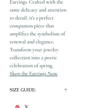
Earrings
. Crafted with the
same delicacy and attention
to detail, it’s a perfect
companion piece that
amplifies the symbolism of
renewal and elegance.
Transform your jewelry
collection into a poetic
celebration of spring.
Shop the Earrings Now
SIZE GUIDE:
Overall Length:
1.5 inches (4cm)