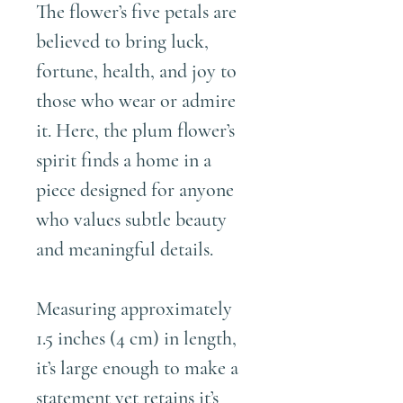
The flower’s five petals are
believed to bring luck,
fortune, health, and joy to
those who wear or admire
it. Here, the plum flower’s
spirit finds a home in a
piece designed for anyone
who values subtle beauty
and meaningful details.
Measuring approximately
1.5 inches (4 cm) in length,
it’s large enough to make a
statement yet retains it’s