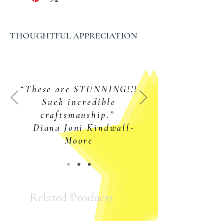
Chain Length Options:
16, 18, or 20 inch fine trace
THOUGHTFUL APPRECIATION
cable chain with spring ring
clasp
SALE •
SALE
•
SALE •
SALE
“These are STUNNING!!!
Such incredible
craftsmanship.”
– Diana Joni Kindwall-
Moore
Related Products