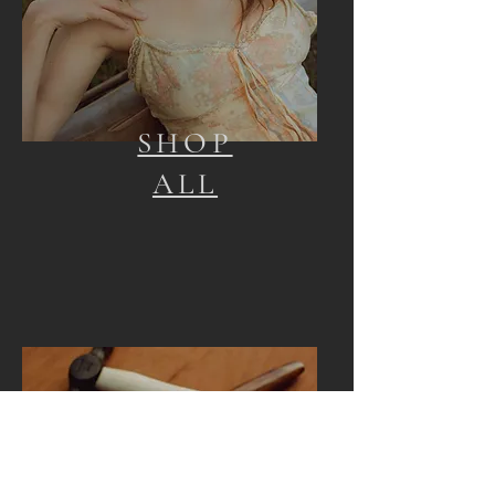
SHOP
ALL