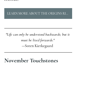
LEARN MORE ABOUT THE ORIGINS RING
"Life can only be understood backwards; but it 
must be lived forwards." 
—Soren Kierkegaard  
November Touchstones