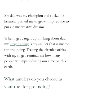
My dad was my champion and rock… he 
listened, pushed me to grow, inspired me to 
pursue my creative dreams… 
When I get caught up thinking about dad, 
my 
Origins Ring
 is my amulet that is my tool 
for grounding. Tracing the circular orbits 
with my finger reminds me how many 
people we impact during our time on this 
earth.  
What amulets do you choose as 
your tool for grounding?