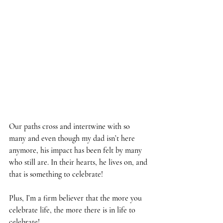
Our paths cross and intertwine with so 
many and even though my dad isn’t here 
anymore, his impact has been felt by many 
who still are. In their hearts, he lives on, and 
that is something to celebrate!
Plus, I’m a firm believer that the more you 
celebrate life, the more there is in life to 
celebrate!