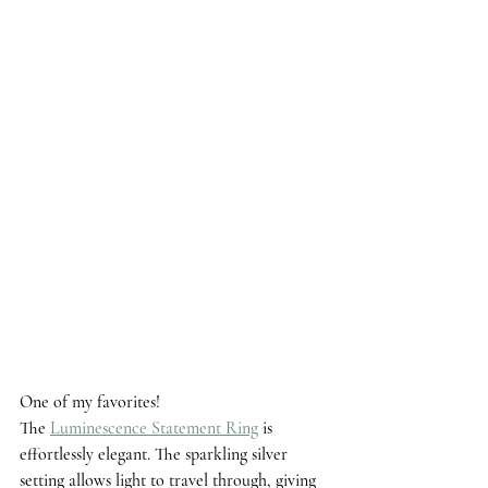
One of my favorites! 
The 
Luminescence Statement Ring
 is 
effortlessly elegant. The sparkling silver 
setting allows light to travel through, giving 