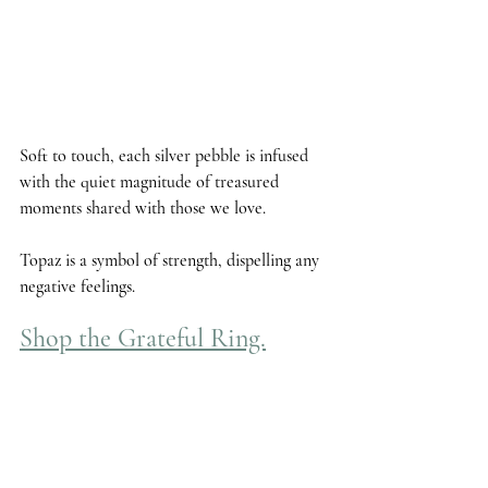
Soft to touch, each silver pebble is infused 
with the quiet magnitude of treasured 
moments shared with those we love. 
Topaz
 is a symbol of strength, dispelling any 
negative feelings.
Shop the Grateful Ring.