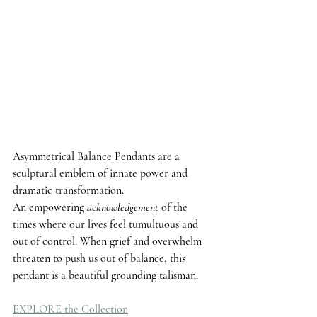
Asymmetrical Balance 
Pendants are a 
sculptural emblem of innate power and 
dramatic transformation. 
An empowering 
acknowledgement
 of the 
times where our lives feel tumultuous and 
out of control. When grief and overwhelm 
threaten to push us out of balance, this 
pendant is a beautiful grounding talisman.
EXPLORE the Collection