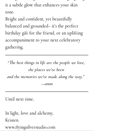
it a subtle glow that enhances your skin 
tone. 
Bright and confident, yet beautifully 
balanced and grounded– it’s the perfect 
birthday gift for the friend, or an uplifting 
accompaniment to your next celebratory 
gathering. 
“The best things in life are the people we love, 
the places we’ve been 
and the memories we’ve made along the way.”  
—anon
Until next time,
In light, love and alchemy,
Kristen 
www.flyingsilverstudio.com 