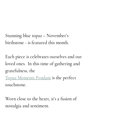
Stunning 
blue topaz
 – November’s 
birthstone - is featured this month. 
Each piece is celebrates ourselves and our 
loved ones.  In this time of gathering and 
gratefulness, the 
Topaz Moments Pendant
 is the perfect 
touchstone. 
Worn close to the heart, it’s a fusion of 
nostalgia and sentiment.