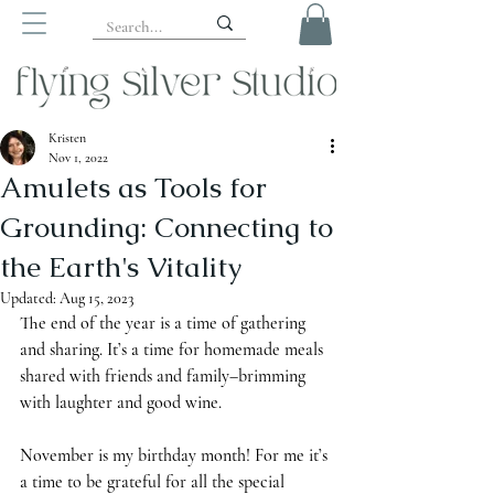
Kristen
Nov 1, 2022
Amulets as Tools for
Grounding: Connecting to
the Earth's Vitality
Updated:
Aug 15, 2023
The end of the year is a time of gathering 
and sharing. It’s a time for homemade meals 
shared with friends and family–brimming 
with laughter and good wine. 
November is my birthday month! For me it’s 
a time to be grateful for all the special 