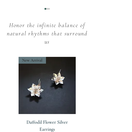
Honor the infinite balance of
natural rhythms that surround
us
Snowdrop Flowers:
Imbolc Elegance
New Arrival
Unveiling the Intriguing
Embracing the Sp
Myths and Folklore
Brigid
Daffodil Flower Silver
Earrings