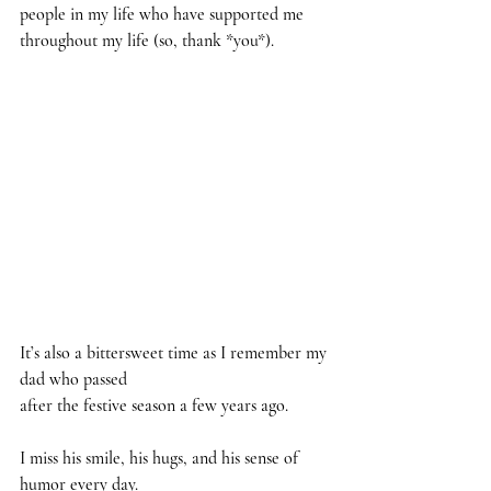
people in my life who have supported me 
throughout my life (so, thank *you*). 
It’s also a bittersweet time as I remember my 
dad who passed 
after the festive season a few years ago.
I miss his smile, his hugs, and his sense of 
humor every day.