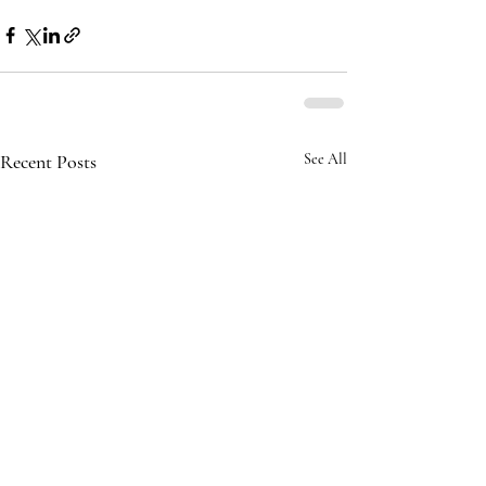
Recent Posts
See All